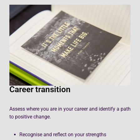
Career transition
Assess where you are in your career and identify a path
to positive change.
Recognise and reflect on your strengths