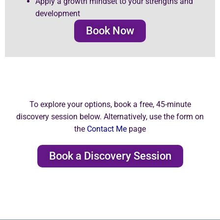
Apply a growth mindset to your strengths and
development
Book Now
To explore your options, book a free, 45-minute
discovery session below. Alternatively, use the form on
the
Contact Me
page
Book a Discovery Session