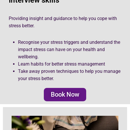
Providing insight and guidance to help you cope with
stress better.
Recognise your stress triggers and understand the
impact stress can have on your health and
wellbeing.
Learn habits for better stress management
Take away proven techniques to help you manage
your stress better.
Book Now