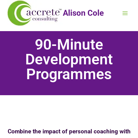
Alison Cole
90-Minute
Development
Programmes
Combine the impact of personal coaching with