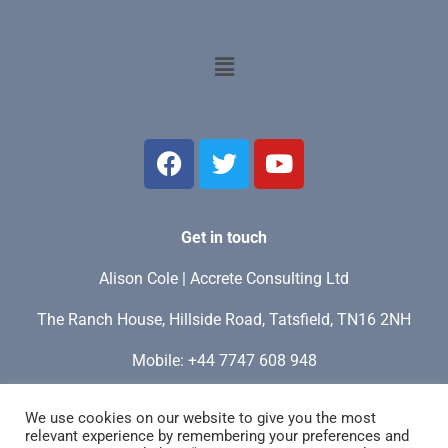
Get in touch
Alison Cole | Accrete Consulting Ltd
The Ranch House, Hillside Road, Tatsfield, TN16 2NH
Mobile: +44 7747 608 948
My time zone: GMT / UTC+0 / London
We use cookies on our website to give you the most
relevant experience by remembering your preferences and
Email:
info@accreteconsulting.site