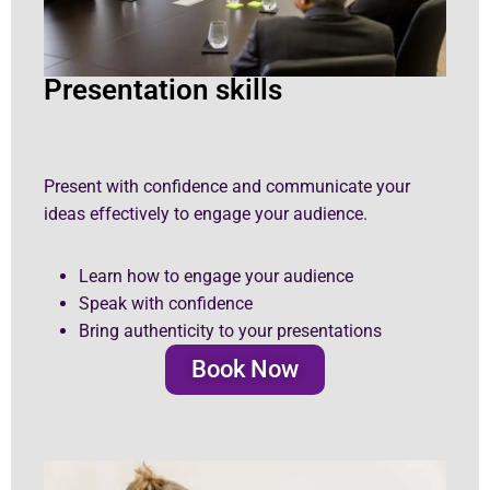
Presentation skills
Present with confidence and communicate your
ideas effectively to engage your audience.
Learn how to engage your audience
Speak with confidence
Bring authenticity to your presentations
Book Now