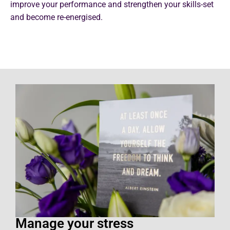
improve your performance and strengthen your skills-set
and become re-energised.
Manage your stress