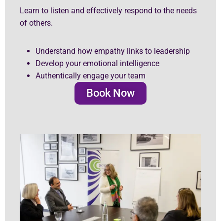
Learn to listen and effectively respond to the needs
of others.
Understand how empathy links to leadership
Develop your emotional intelligence
Authentically engage your team
Book Now