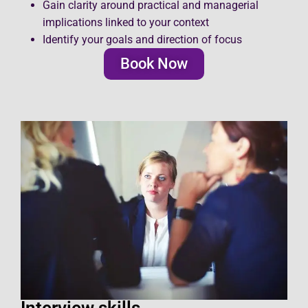
Gain clarity around practical and managerial
implications linked to your context
Identify your goals and direction of focus
Book Now
Interview skills