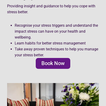
Providing insight and guidance to help you cope with
stress better.
Recognise your stress triggers and understand the
impact stress can have on your health and
wellbeing.
Learn habits for better stress management
Take away proven techniques to help you manage
your stress better.
Book Now