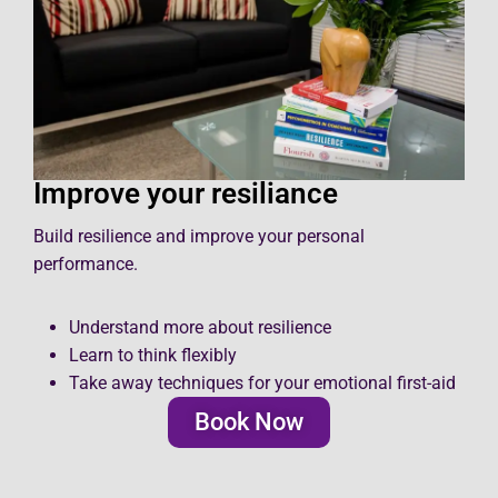
Improve your resiliance
Build resilience and improve your personal
performance.
Understand more about resilience
Learn to think flexibly
Take away techniques for your emotional first-aid
Book Now