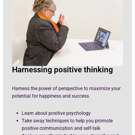
Harnessing positive thinking
Harness the power of perspective to maximize your
potential for happiness and success.
Learn about positive psychology
Take away techniques to help you promote
positive communication and self-talk