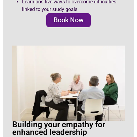
Learn positive ways to overcome difficulties
linked to your study goals
Book Now
Building your empathy for
enhanced leadership