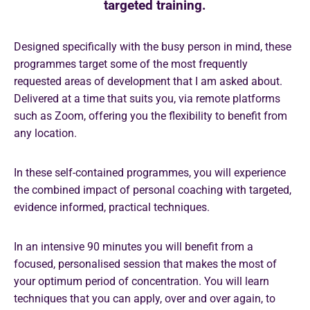
targeted training.
Designed specifically with the busy person in mind, these
programmes target some of the most frequently
requested areas of development that I am asked about.
Delivered at a time that suits you, via remote platforms
such as Zoom, offering you the flexibility to benefit from
any location.
In these self-contained programmes, you will experience
the combined impact of personal coaching with targeted,
evidence informed, practical techniques.
In an intensive 90 minutes you will benefit from a
focused, personalised session that makes the most of
your optimum period of concentration. You will learn
techniques that you can apply, over and over again, to