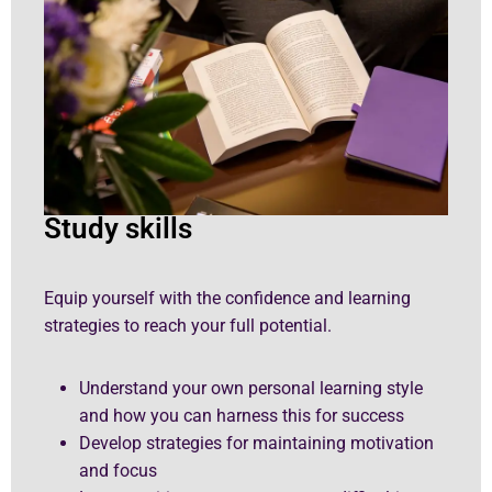
Study skills
Equip yourself with the confidence and learning
strategies to reach your full potential.
Understand your own personal learning style
and how you can harness this for success
Develop strategies for maintaining motivation
and focus