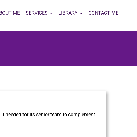
BOUT ME
SERVICES
LIBRARY
CONTACT ME
 it needed for its senior team to complement