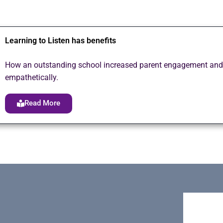
Learning to Listen has benefits
How an outstanding school increased parent engagement and sa
empathetically.
Read More