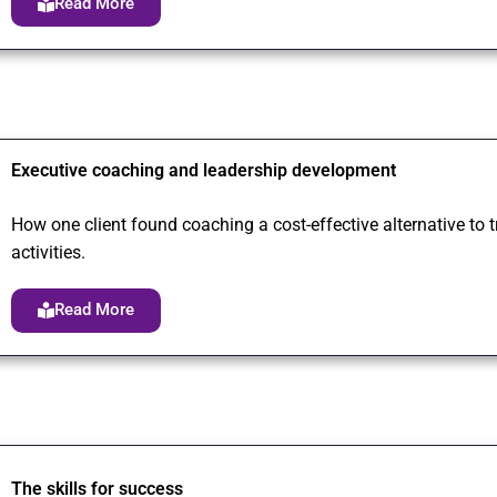
Read More
Executive coaching and leadership development
How one client found coaching a cost-effective alternative to
activities.
Read More
The skills for success