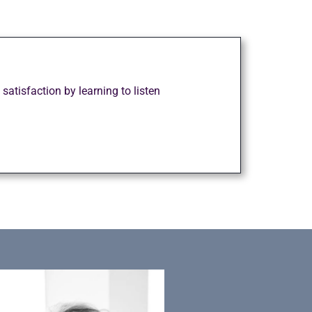
tisfaction by learning to listen