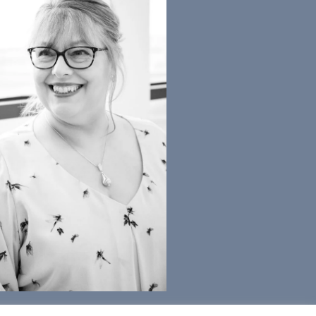
) 2022 Accrete Consulting Ltd | Alison