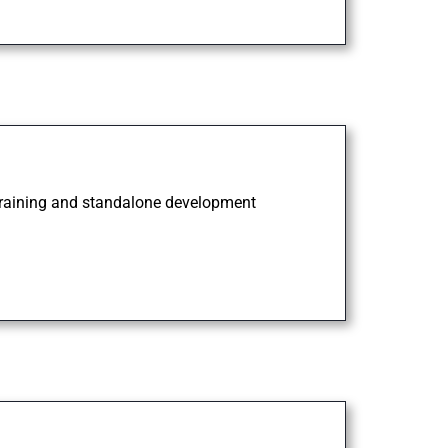
 training and standalone development