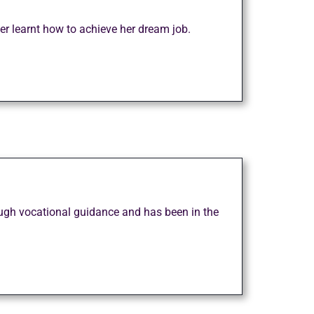
er learnt how to achieve her dream job.
rough vocational guidance and has been in the