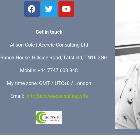
Get in touch
Alison Cole | Accrete Consulting Ltd
Ranch House, Hillside Road, Tatsfield, TN16 2NH
Mobile: +44 7747 608 948
My time zone: GMT / UTC+0 / London
Email:
info@accreteconsulting.site
Copyright (c