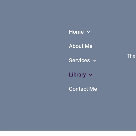
Home
About Me
The 
Services
Library
Contact Me