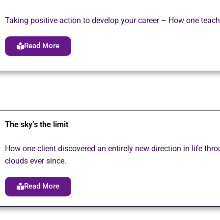
Taking positive action to develop your career – How one teach
Read More
The sky’s the limit
How one client discovered an entirely new direction in life th
clouds ever since.
Read More