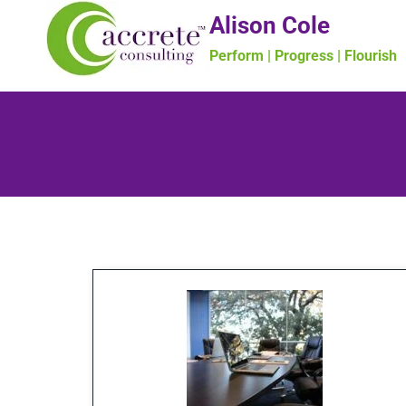
Alison Cole
Perform | Progress | Flourish