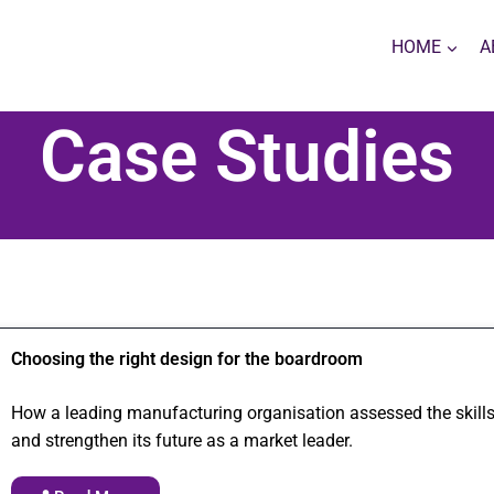
HOME
A
Case Studies
Choosing the right design for the boardroom
How a leading manufacturing organisation assessed the skills
and strengthen its future as a market leader.