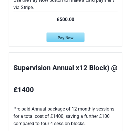
Use the Pay Now button to make a card payment
via Stripe.
£500.00
Pay Now
Supervision Annual x12 Block) @
£1400
Pre-paid Annual package of 12 monthly sessions
for a total cost of £1400, saving a further £100
compared to four 4 session blocks.