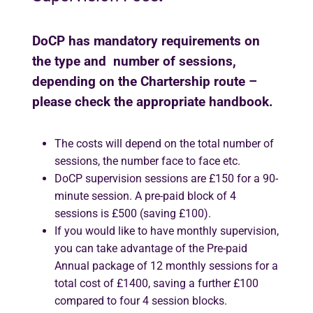
DoCP has mandatory requirements on
the type and number of sessions,
depending on the Chartership route –
please check the appropriate handbook.
The costs will depend on the total number of
sessions, the number face to face etc.
DoCP supervision sessions are £150 for a 90-
minute session. A pre-paid block of 4
sessions is £500 (saving £100).
If you would like to have monthly supervision,
you can take advantage of the Pre-paid
Annual package of 12 monthly sessions for a
total cost of £1400, saving a further £100
compared to four 4 session blocks.