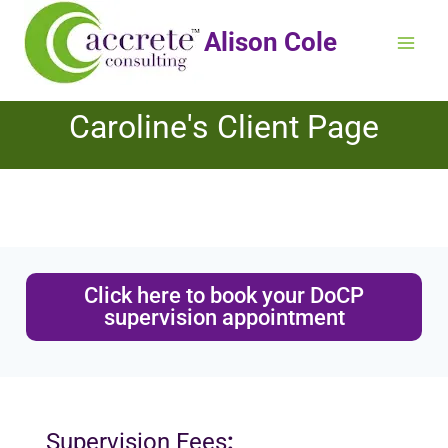
Alison Cole
Caroline's Client Page
Click here to book your DoCP
supervision appointment
Supervision Fees
: