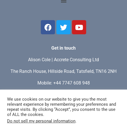
Get in touch
Alison Cole | Accrete Consulting Ltd
The Ranch House, Hillside Road, Tatsfield, TN16 2NH
Mobile: +44 7747 608 948
My time zone: GMT / UTC+0 / London
We use cookies on our website to give you the most
relevant experience by remembering your preferences and
Email:
info@accreteconsulting.site
repeat visits. By clicking “Accept”, you consent to the use
of ALL the cookies.
Do not sell my personal information
.