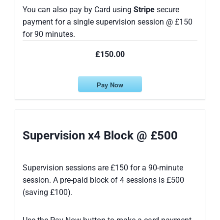
You can also pay by Card using
Stripe
secure
payment for a single supervision session @ £150
for 90 minutes.
£150.00
Pay Now
Supervision x4 Block @ £500
Supervision sessions are £150 for a 90-minute
session. A pre-paid block of 4 sessions is £500
(saving £100).