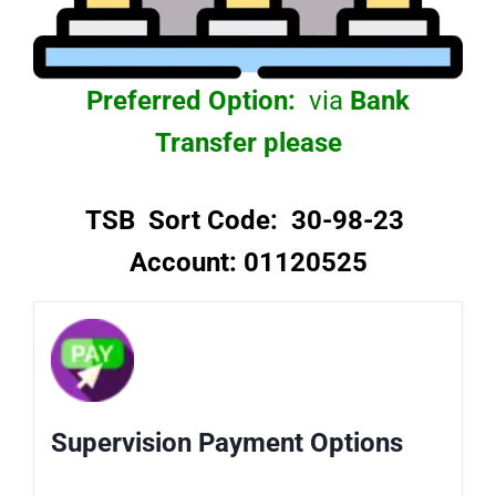
Preferred Option:
via
Bank
Transfer please
TSB Sort Code: 30-98-23
Account: 01120525
Supervision Payment Options