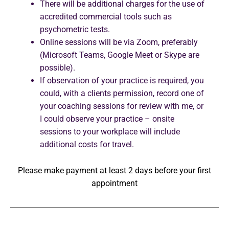
There will be additional charges for the use of
accredited commercial tools such as
psychometric tests.
Online sessions will be via Zoom, preferably
(Microsoft Teams, Google Meet or Skype are
possible).
If observation of your practice is required, you
could, with a clients permission, record one of
your coaching sessions for review with me, or
I could observe your practice – onsite
sessions to your workplace will include
additional costs for travel.
Please make payment at least 2 days before your first
appointment