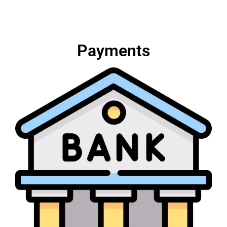
Payments