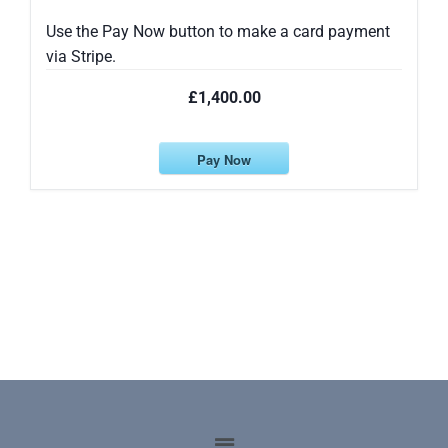
Use the Pay Now button to make a card payment
via Stripe.
£1,400.00
Pay Now