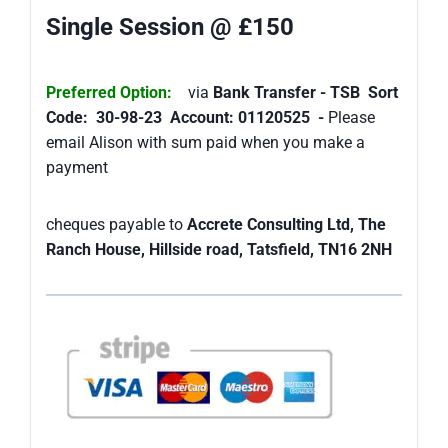
Single Session @ £150
Preferred Option:
via
Bank Transfer - TSB Sort
Code: 30-98-23 Account: 01120525 -
Please
email Alison with sum paid when you make a
payment
cheques payable to
Accrete Consulting Ltd, The
Ranch House, Hillside road, Tatsfield, TN16 2NH