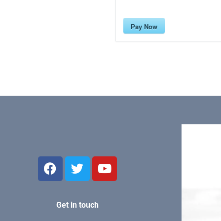
Pay Now
Get in touch