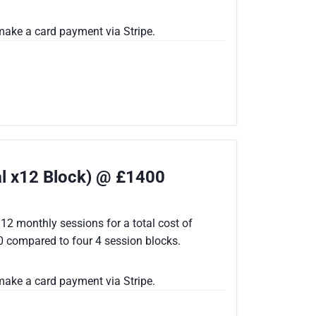
ake a card payment via Stripe.
al x12 Block) @ £1400
12 monthly sessions for a total cost of
0 compared to four 4 session blocks.
ake a card payment via Stripe.