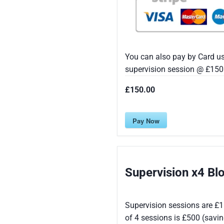
You can also pay by Card u
supervision session @ £150 
£150.00
Pay Now
Supervision x4 B
Supervision sessions are £1
of 4 sessions is £500 (savi