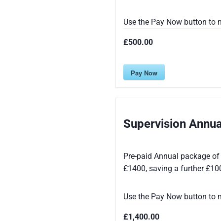
Use the Pay Now button to m
£500.00
Pay Now
Supervision Annu
Pre-paid Annual package of 
£1400, saving a further £10
Use the Pay Now button to m
£1,400.00