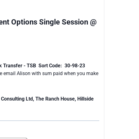
nt Options Single Session @
k Transfer - TSB Sort Code: 30-98-23
e email Alison with sum paid when you make
 Consulting Ltd, The Ranch House, Hillside