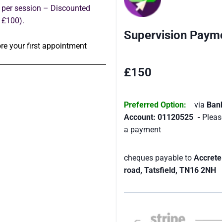
 per session – Discounted
 £100).
Supervision Payme
re your first appointment
£150
Preferred Option:
via
Ban
Account: 01120525 -
Pleas
a payment
cheques payable to
Accrete
road, Tatsfield, TN16 2NH