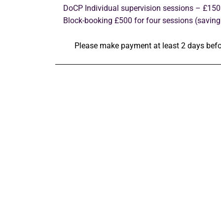
DoCP Individual supervision sessions – £150
Block-booking £500 for four sessions (saving
Please make payment at least 2 days befo