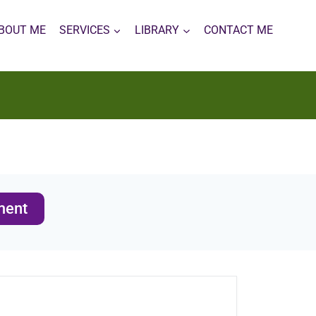
BOUT ME
SERVICES
LIBRARY
CONTACT ME
ment