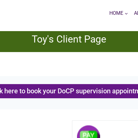
HOME
A
Toy's Client Page
ck here to book your DoCP supervision appoint