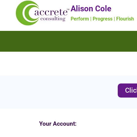
Alison Cole
Perform | Progress | Flourish
Cli
Your Account: