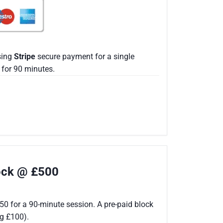
sing
Stripe
secure payment for a single
for 90 minutes.
lock @ £500
50 for a 90-minute session. A pre-paid block
ng £100).