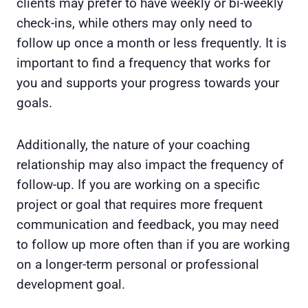
clients may prefer to have weekly or bi-weekly
check-ins, while others may only need to
follow up once a month or less frequently. It is
important to find a frequency that works for
you and supports your progress towards your
goals.
Additionally, the nature of your coaching
relationship may also impact the frequency of
follow-up. If you are working on a specific
project or goal that requires more frequent
communication and feedback, you may need
to follow up more often than if you are working
on a longer-term personal or professional
development goal.