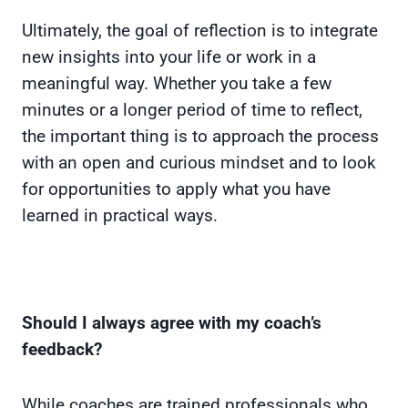
Ultimately, the goal of reflection is to integrate
new insights into your life or work in a
meaningful way. Whether you take a few
minutes or a longer period of time to reflect,
the important thing is to approach the process
with an open and curious mindset and to look
for opportunities to apply what you have
learned in practical ways.
Should I always agree with my coach’s
feedback?
While coaches are trained professionals who