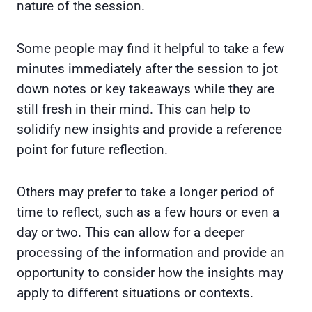
nature of the session.
Some people may find it helpful to take a few
minutes immediately after the session to jot
down notes or key takeaways while they are
still fresh in their mind. This can help to
solidify new insights and provide a reference
point for future reflection.
Others may prefer to take a longer period of
time to reflect, such as a few hours or even a
day or two. This can allow for a deeper
processing of the information and provide an
opportunity to consider how the insights may
apply to different situations or contexts.