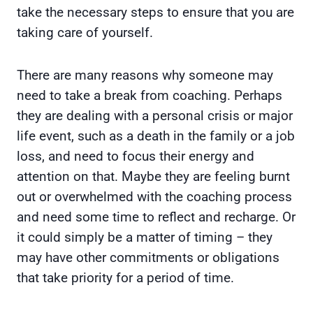
take the necessary steps to ensure that you are
taking care of yourself.
There are many reasons why someone may
need to take a break from coaching. Perhaps
they are dealing with a personal crisis or major
life event, such as a death in the family or a job
loss, and need to focus their energy and
attention on that. Maybe they are feeling burnt
out or overwhelmed with the coaching process
and need some time to reflect and recharge. Or
it could simply be a matter of timing – they
may have other commitments or obligations
that take priority for a period of time.