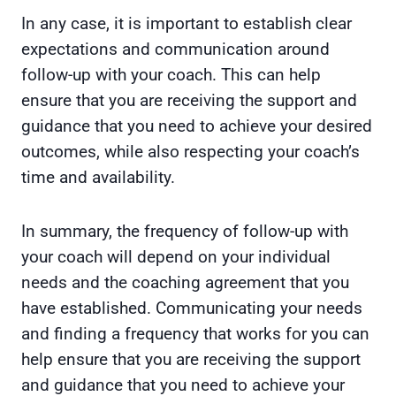
In any case, it is important to establish clear
expectations and communication around
follow-up with your coach. This can help
ensure that you are receiving the support and
guidance that you need to achieve your desired
outcomes, while also respecting your coach’s
time and availability.
In summary, the frequency of follow-up with
your coach will depend on your individual
needs and the coaching agreement that you
have established. Communicating your needs
and finding a frequency that works for you can
help ensure that you are receiving the support
and guidance that you need to achieve your