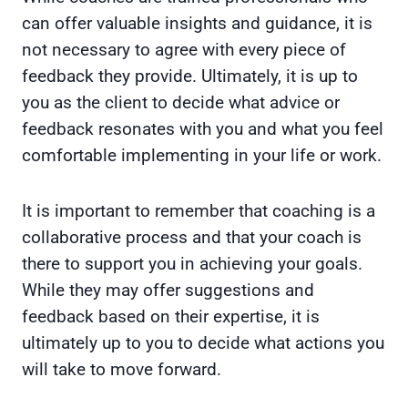
can offer valuable insights and guidance, it is
not necessary to agree with every piece of
feedback they provide. Ultimately, it is up to
you as the client to decide what advice or
feedback resonates with you and what you feel
comfortable implementing in your life or work.
It is important to remember that coaching is a
collaborative process and that your coach is
there to support you in achieving your goals.
While they may offer suggestions and
feedback based on their expertise, it is
ultimately up to you to decide what actions you
will take to move forward.