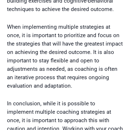
building exercises and cognitive-behavioral
techniques to achieve the desired outcome.
When implementing multiple strategies at
once, it is important to prioritize and focus on
the strategies that will have the greatest impact
on achieving the desired outcome. It is also
important to stay flexible and open to
adjustments as needed, as coaching is often
an iterative process that requires ongoing
evaluation and adaptation.
In conclusion, while it is possible to
implement multiple coaching strategies at
once, it is important to approach this with
caution and intention. Working with your coach