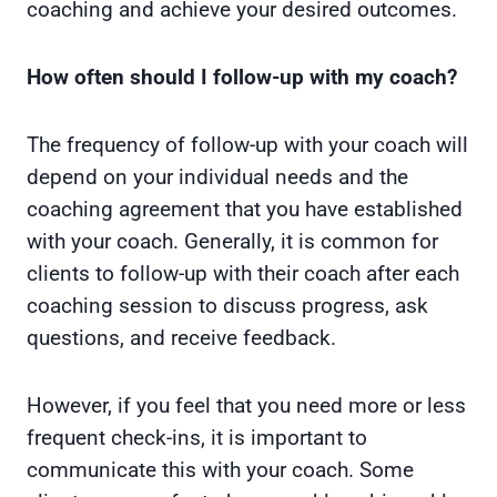
coaching and achieve your desired outcomes.
How often should I follow-up with my coach?
The frequency of follow-up with your coach will
depend on your individual needs and the
coaching agreement that you have established
with your coach. Generally, it is common for
clients to follow-up with their coach after each
coaching session to discuss progress, ask
questions, and receive feedback.
However, if you feel that you need more or less
frequent check-ins, it is important to
communicate this with your coach. Some