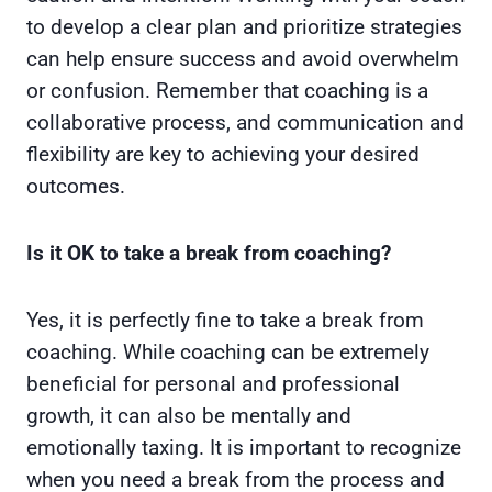
to develop a clear plan and prioritize strategies
can help ensure success and avoid overwhelm
or confusion. Remember that coaching is a
collaborative process, and communication and
flexibility are key to achieving your desired
outcomes.
Is it OK to take a break from coaching?
Yes, it is perfectly fine to take a break from
coaching. While coaching can be extremely
beneficial for personal and professional
growth, it can also be mentally and
emotionally taxing. It is important to recognize
when you need a break from the process and