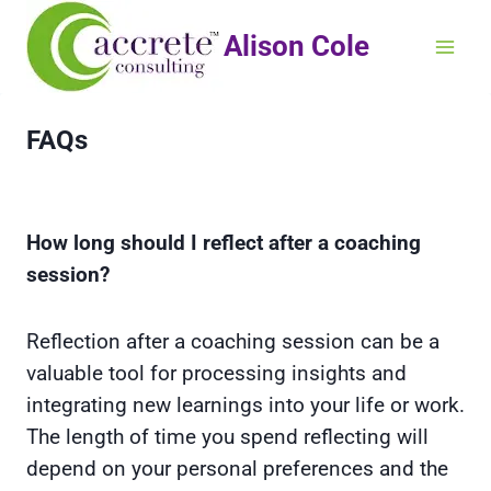
Alison Cole
FAQs
How long should I reflect after a coaching
session?
Reflection after a coaching session can be a
valuable tool for processing insights and
integrating new learnings into your life or work.
The length of time you spend reflecting will
depend on your personal preferences and the