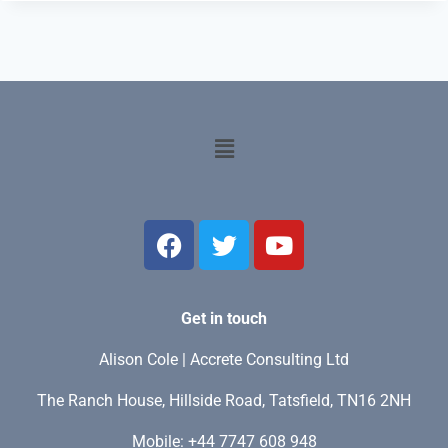
Get in touch
Alison Cole | Accrete Consulting Ltd
The Ranch House, Hillside Road, Tatsfield, TN16 2NH
Mobile: +44 7747 608 948