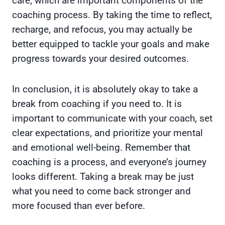
care, which are important components of the
coaching process. By taking the time to reflect,
recharge, and refocus, you may actually be
better equipped to tackle your goals and make
progress towards your desired outcomes.
In conclusion, it is absolutely okay to take a
break from coaching if you need to. It is
important to communicate with your coach, set
clear expectations, and prioritize your mental
and emotional well-being. Remember that
coaching is a process, and everyone’s journey
looks different. Taking a break may be just
what you need to come back stronger and
more focused than ever before.