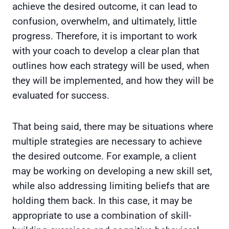
achieve the desired outcome, it can lead to
confusion, overwhelm, and ultimately, little
progress. Therefore, it is important to work
with your coach to develop a clear plan that
outlines how each strategy will be used, when
they will be implemented, and how they will be
evaluated for success.
That being said, there may be situations where
multiple strategies are necessary to achieve
the desired outcome. For example, a client
may be working on developing a new skill set,
while also addressing limiting beliefs that are
holding them back. In this case, it may be
appropriate to use a combination of skill-