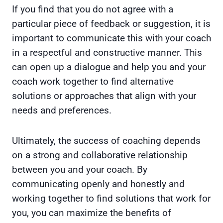
If you find that you do not agree with a
particular piece of feedback or suggestion, it is
important to communicate this with your coach
in a respectful and constructive manner. This
can open up a dialogue and help you and your
coach work together to find alternative
solutions or approaches that align with your
needs and preferences.
Ultimately, the success of coaching depends
on a strong and collaborative relationship
between you and your coach. By
communicating openly and honestly and
working together to find solutions that work for
you, you can maximize the benefits of