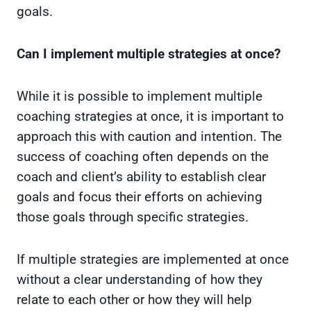
goals.
Can I implement multiple strategies at once?
While it is possible to implement multiple
coaching strategies at once, it is important to
approach this with caution and intention. The
success of coaching often depends on the
coach and client’s ability to establish clear
goals and focus their efforts on achieving
those goals through specific strategies.
If multiple strategies are implemented at once
without a clear understanding of how they
relate to each other or how they will help