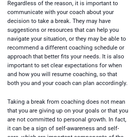
Regardless of the reason, it is important to
communicate with your coach about your
decision to take a break. They may have
suggestions or resources that can help you
navigate your situation, or they may be able to
recommend a different coaching schedule or
approach that better fits your needs. It is also
important to set clear expectations for when
and how you will resume coaching, so that
both you and your coach can plan accordingly.
Taking a break from coaching does not mean
that you are giving up on your goals or that you
are not committed to personal growth. In fact,
it can be a sign of self-awareness and self-